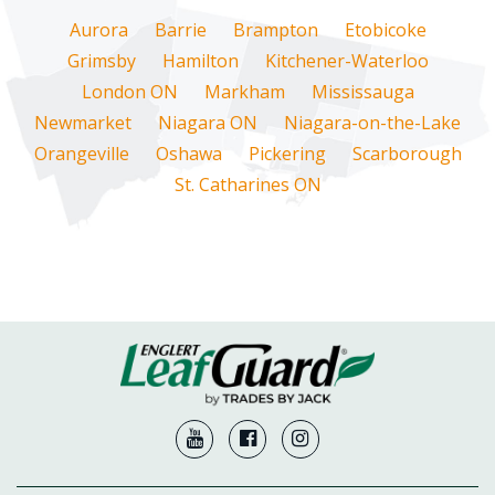
Aurora
Barrie
Brampton
Etobicoke
Grimsby
Hamilton
Kitchener-Waterloo
London ON
Markham
Mississauga
Newmarket
Niagara ON
Niagara-on-the-Lake
Orangeville
Oshawa
Pickering
Scarborough
St. Catharines ON