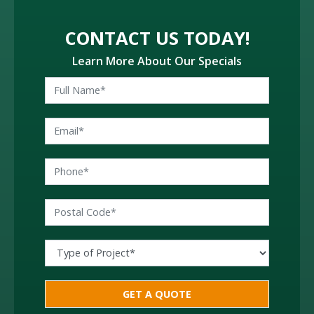
CONTACT US TODAY!
Learn More About Our Specials