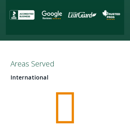
Areas Served
International