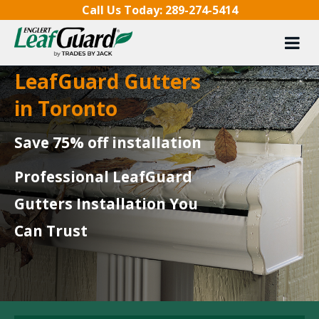
Skip to content
Call Us Today:
289-274-5414
LeafGuard Gutters
in Toronto
Save 75% off installation
Professional LeafGuard
Gutters Installation You
Can Trust