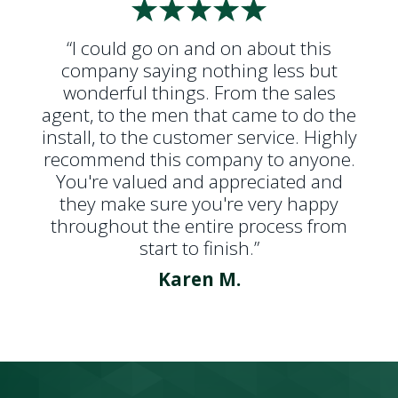
“I could go on and on about this
company saying nothing less but
wonderful things. From the sales
agent, to the men that came to do the
install, to the customer service. Highly
recommend this company to anyone.
You're valued and appreciated and
they make sure you're very happy
throughout the entire process from
start to finish.”
Karen M.