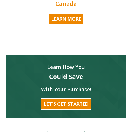
Canada
LEARN MORE
Learn How You
Could Save
With Your Purchase!
LET'S GET STARTED