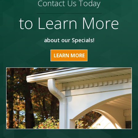
Contact Us Today
to Learn More
about our Specials!
LEARN MORE