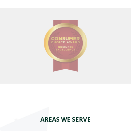
AREAS WE SERVE