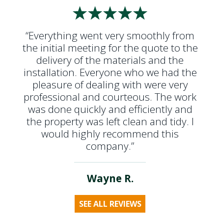
“Everything went very smoothly from
the initial meeting for the quote to the
delivery of the materials and the
installation. Everyone who we had the
pleasure of dealing with were very
professional and courteous. The work
was done quickly and efficiently and
the property was left clean and tidy. I
would highly recommend this
company.”
Wayne R.
SEE ALL REVIEWS