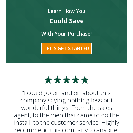
Learn How You
Could Save
With Your Purchase!
LET'S GET STARTED
“I could go on and on about this
company saying nothing less but
wonderful things. From the sales
agent, to the men that came to do the
install, to the customer service. Highly
recommend this company to anyone.