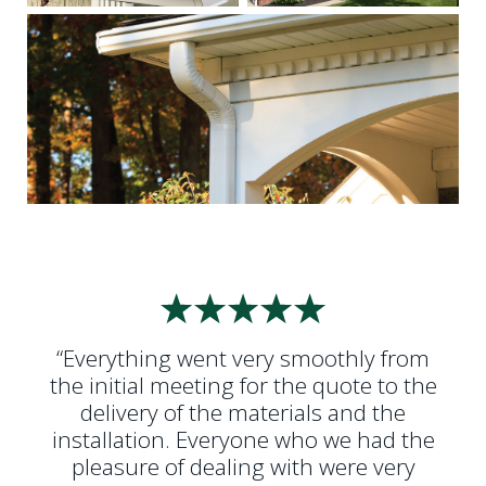
“Everything went very smoothly from
the initial meeting for the quote to the
delivery of the materials and the
installation. Everyone who we had the
pleasure of dealing with were very