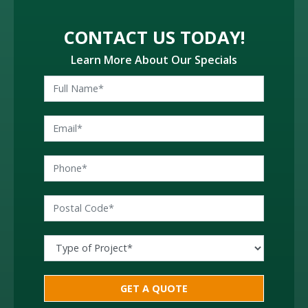
CONTACT US TODAY!
Learn More About Our Specials