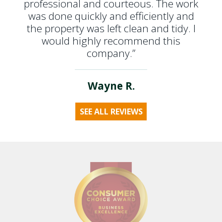
professional and courteous. The work
was done quickly and efficiently and
the property was left clean and tidy. I
would highly recommend this
company.”
Wayne R.
SEE ALL REVIEWS