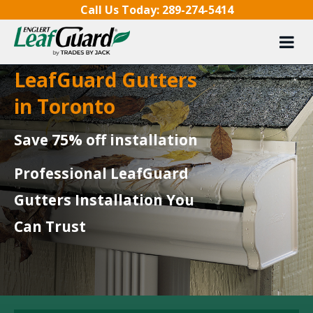
Skip to content
Call Us Today:
289-274-5414
LeafGuard Gutters
in Toronto
Save 75% off installation
Professional LeafGuard
Gutters Installation You
Can Trust