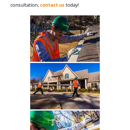
consultation,
contact us
today!