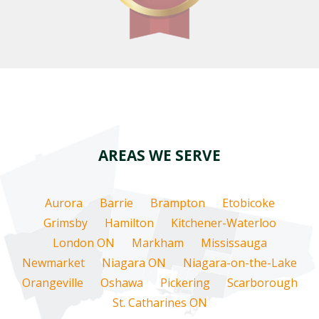
AREAS WE SERVE
Aurora
Barrie
Brampton
Etobicoke
Grimsby
Hamilton
Kitchener-Waterloo
London ON
Markham
Mississauga
Newmarket
Niagara ON
Niagara-on-the-Lake
Orangeville
Oshawa
Pickering
Scarborough
St. Catharines ON