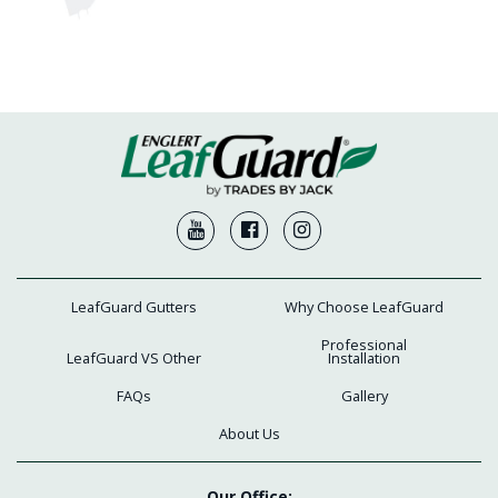
LeafGuard Gutters
Why Choose LeafGuard
Professional
LeafGuard VS Other
Installation
FAQs
Gallery
About Us
Our Office: