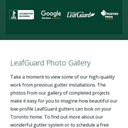
LeafGuard Photo Gallery
Take a moment to view some of our high-quality
work from previous gutter installations. The
photos from our gallery of completed projects
make it easy for you to imagine how beautiful our
low-profile LeafGuard gutters can look on your
Toronto home. To find out more about our
wonderful gutter system or to schedule a free