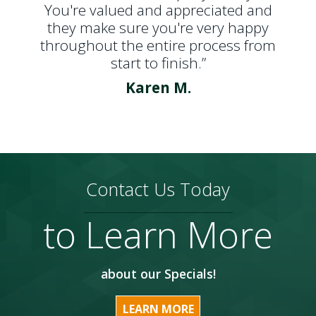
You're valued and appreciated and
they make sure you're very happy
throughout the entire process from
start to finish.”
Karen M.
Contact Us Today
to Learn More
about our Specials!
LEARN MORE