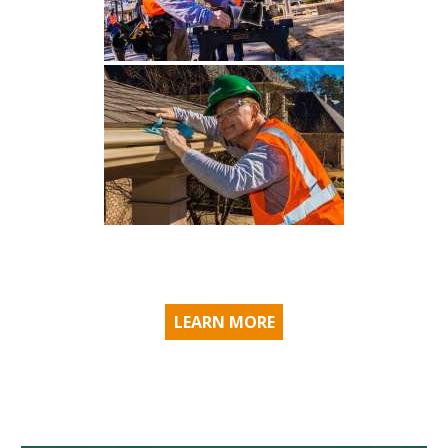
LEARN MORE