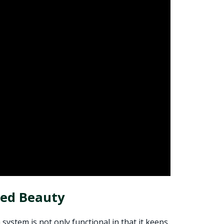
ted Beauty
ystem is not only functional in that it keeps