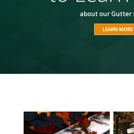
about our Gutter 
LEARN MORE