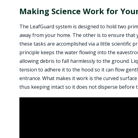
Making Science Work for Yo
The LeafGuard system is designed to hold two prim
away from your home. The other is to ensure that 
these tasks are accomplished via a little scientific 
principle keeps the water flowing into the eavestr
allowing debris to fall harmlessly to the ground. Li
tension to adhere it to the hood so it can flow gent
entrance. What makes it work is the curved surface 
thus keeping intact so it does not disperse before t