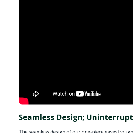
Seamless Design; Uninterrup
The seamless design of our one-piece eavestrough s