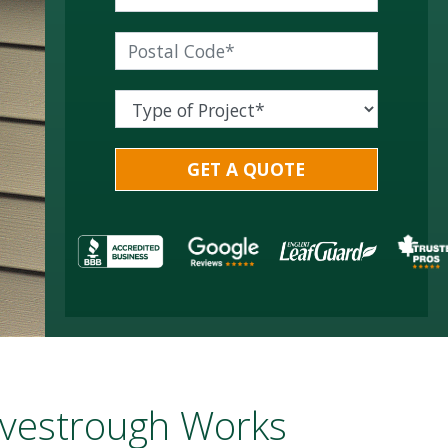
vestrough Works