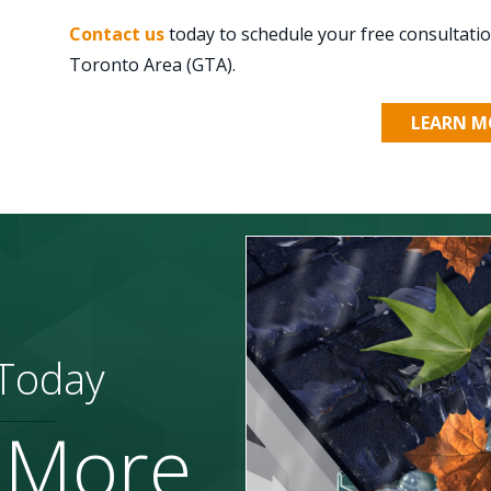
Contact us
today to schedule your free consultat
Toronto Area (GTA).
LEARN M
 Today
 More