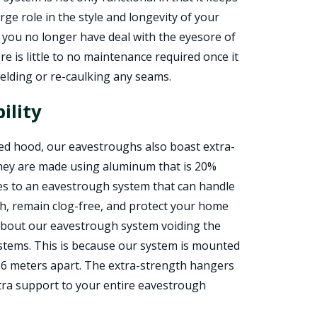
rge role in the style and longevity of your
you no longer have deal with the eyesore of
re is little to no maintenance required once it
welding or re-caulking any seams.
ility
ved hood, our eavestroughs also boast extra-
they are made using aluminum that is 20%
tes to an eavestrough system that can handle
ish, remain clog-free, and protect your home
 about our eavestrough system voiding the
stems. This is because our system is mounted
 .6 meters apart. The extra-strength hangers
xtra support to your entire eavestrough