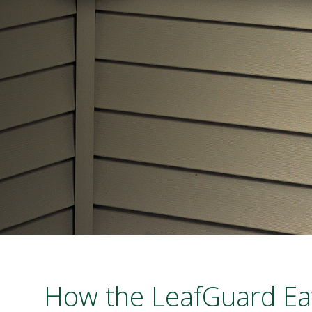
How the LeafGuard Ea