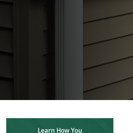
Learn How You