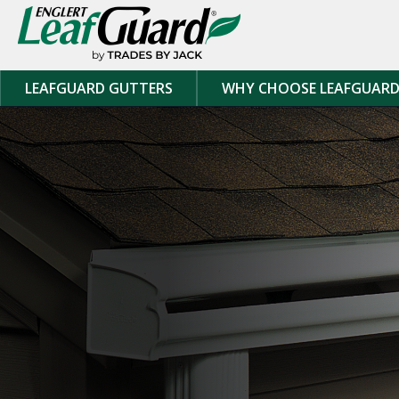
Skip to content
LEAFGUARD GUTTERS
WHY CHOOSE LEAFGUAR