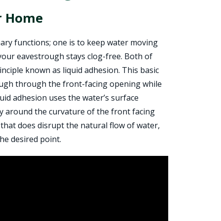
ur Home
ary functions; one is to keep water moving
your eavestrough stays clog-free. Both of
principle known as liquid adhesion. This basic
ough through the front-facing opening while
quid adhesion uses the water’s surface
ly around the curvature of the front facing
that does disrupt the natural flow of water,
he desired point.