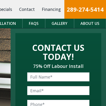
289-274-5414
pecials
Contact
Financing
ALLATION
FAQS
GALLERY
ABOUT US
CONTACT US
TODAY!
75% Off Labour Install