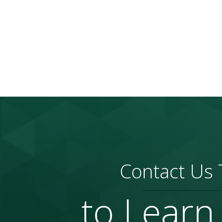
Contact Us
to Learn