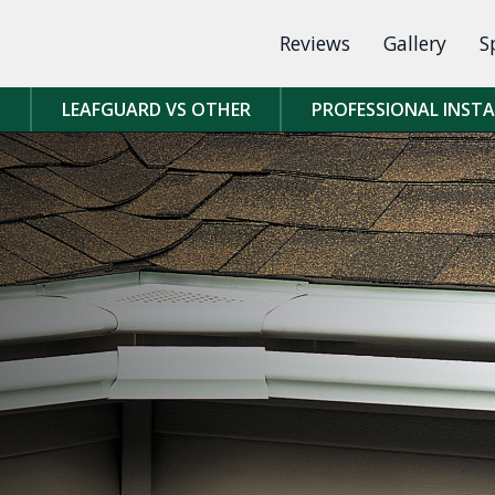
Reviews
Gallery
S
D
LEAFGUARD VS OTHER
PROFESSIONAL INST