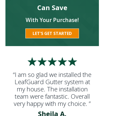
Can Save
With Your Purchase!
LET'S GET STARTED
“I am so glad we installed the
LeafGuard Gutter system at
my house. The installation
team were fantastic. Overall
very happy with my choice. ”
Sheila A.