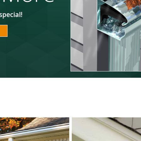
special!