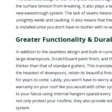
the surface tension from breaking, it also plays a la
new eavestrough system. The lack of seams means 
unsightly welds and caulking. It also means that the
is installed since you don’t have to bother with re-
Greater Functionality & Durab
In addition to the seamless design and built-in cur
large downspouts, ScratchGuard paint finish, and 
thicker than that of standard gutters. This transla
the heaviest of downpours, retain its beautiful fin
for years to come. Lastly, you won’t have to worry
warranty on your roof like you would with other sy
to your fascia using internal hangers spaced every
not only protect your roofline, they also provide e
system.