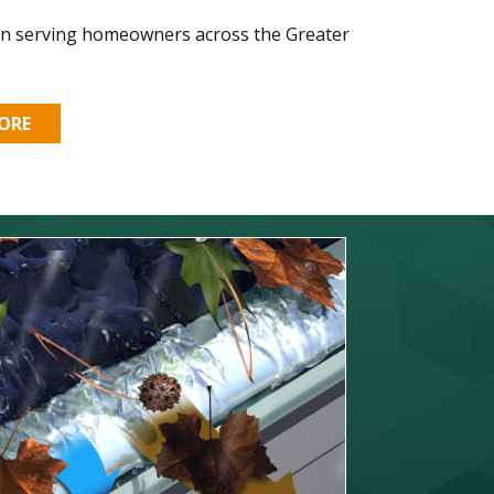
ion serving homeowners across the Greater
ORE